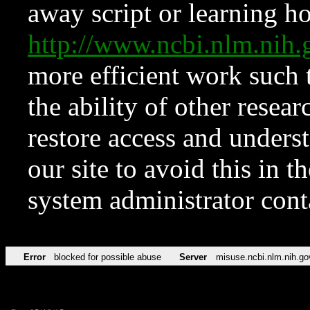
away script or learning how
http://www.ncbi.nlm.ni
more efficient work such 
the ability of other resear
restore access and underst
our site to avoid this in t
system administrator con
Error
blocked for possible abuse
Server
misuse.ncbi.nlm.nih.go