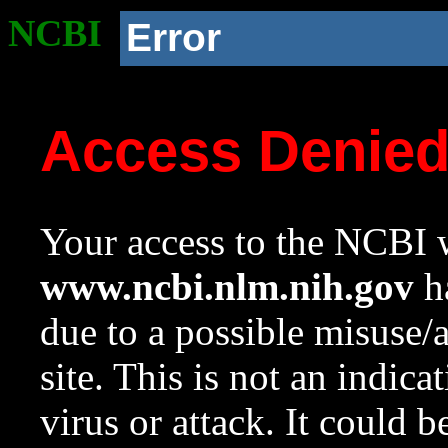
NCBI
Error
Access Denie
Your access to the NCBI w
www.ncbi.nlm.nih.gov
ha
due to a possible misuse/
site. This is not an indica
virus or attack. It could 