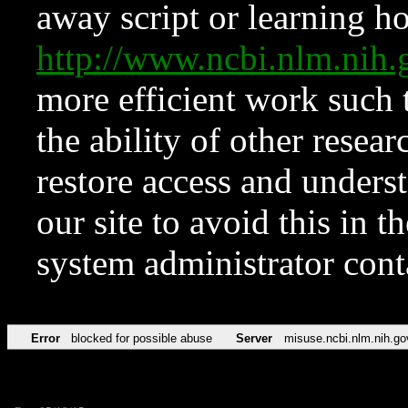
away script or learning how
http://www.ncbi.nlm.ni
more efficient work such 
the ability of other resear
restore access and underst
our site to avoid this in t
system administrator con
Error
blocked for possible abuse
Server
misuse.ncbi.nlm.nih.go