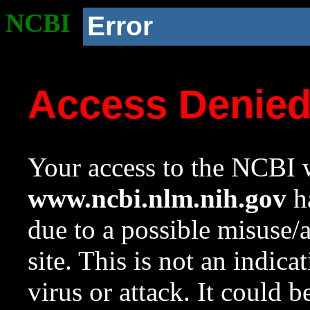
NCBI
Error
Access Denie
Your access to the NCBI w
www.ncbi.nlm.nih.gov
ha
due to a possible misuse/
site. This is not an indica
virus or attack. It could 