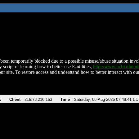
been temporarily blocked due to a possible misuse/abuse situation involv
 script or learning how to better use E-utilities,
http://www.ncbi.nlm.
ur site. To restore access and understand how to better interact with our
v
Client
216.73.216.163
Time
Saturday, 08-Aug-2026 07:48:41 ED