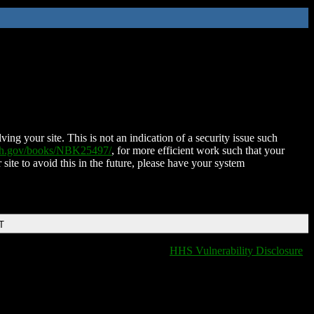
ing your site. This is not an indication of a security issue such
nih.gov/books/NBK25497/
, for more efficient work such that your
 site to avoid this in the future, please have your system
T
HHS Vulnerability Disclosure