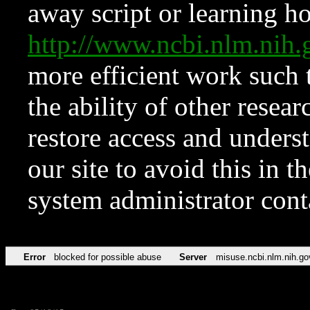
away script or learning how
http://www.ncbi.nlm.ni
more efficient work such 
the ability of other resear
restore access and underst
our site to avoid this in t
system administrator con
Error
blocked for possible abuse
Server
misuse.ncbi.nlm.nih.go