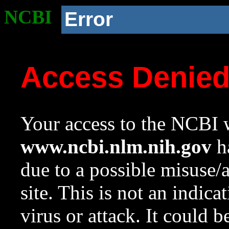
NCBI
Error
Access Denie
Your access to the NCBI w
www.ncbi.nlm.nih.gov
ha
due to a possible misuse/
site. This is not an indica
virus or attack. It could 