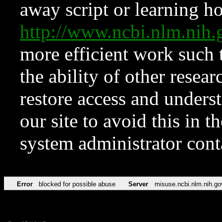
away script or learning how
http://www.ncbi.nlm.ni
more efficient work such 
the ability of other resear
restore access and underst
our site to avoid this in t
system administrator con
Error
blocked for possible abuse
Server
misuse.ncbi.nlm.nih.go