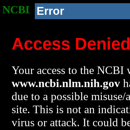
NCBI
Error
Access Denie
Your access to the NCBI w
www.ncbi.nlm.nih.gov
ha
due to a possible misuse/
site. This is not an indica
virus or attack. It could 