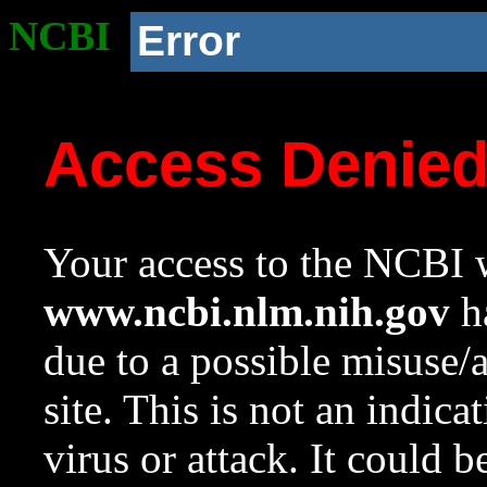
NCBI
Error
Access Denie
Your access to the NCBI w
www.ncbi.nlm.nih.gov
ha
due to a possible misuse/
site. This is not an indica
virus or attack. It could 