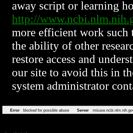
away script or learning how
http://www.ncbi.nlm.ni
more efficient work such 
the ability of other resear
restore access and underst
our site to avoid this in t
system administrator con
Error
blocked for possible abuse
Server
misuse.ncbi.nlm.nih.go