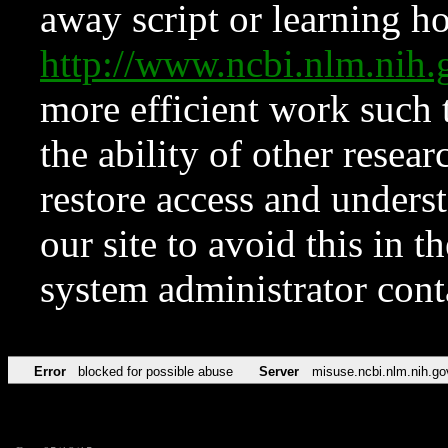
away script or learning how
http://www.ncbi.nlm.ni
more efficient work such 
the ability of other resear
restore access and underst
our site to avoid this in t
system administrator con
Error
blocked for possible abuse
Server
misuse.ncbi.nlm.nih.go