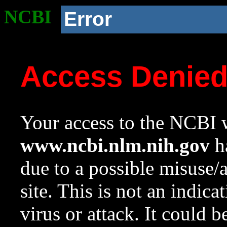
NCBI
Error
Access Denie
Your access to the NCBI w
www.ncbi.nlm.nih.gov
ha
due to a possible misuse/
site. This is not an indica
virus or attack. It could 