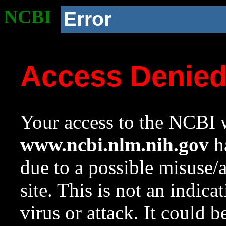
NCBI
Error
Access Denie
Your access to the NCBI w
www.ncbi.nlm.nih.gov
ha
due to a possible misuse/
site. This is not an indica
virus or attack. It could 