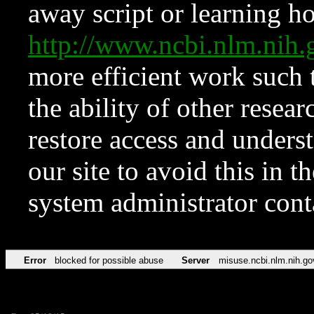
away script or learning how
http://www.ncbi.nlm.ni
more efficient work such 
the ability of other resear
restore access and underst
our site to avoid this in t
system administrator con
Error
blocked for possible abuse
Server
misuse.ncbi.nlm.nih.go