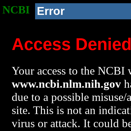
NCBI
Error
Access Denie
Your access to the NCBI w
www.ncbi.nlm.nih.gov
ha
due to a possible misuse/
site. This is not an indica
virus or attack. It could 