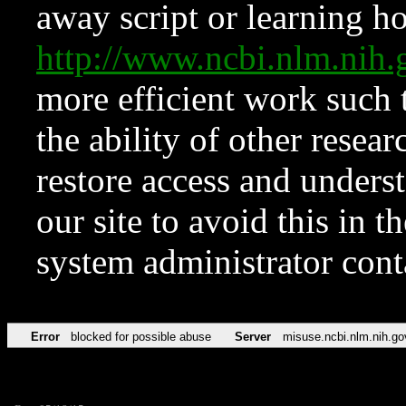
away script or learning how
http://www.ncbi.nlm.ni
more efficient work such 
the ability of other resear
restore access and underst
our site to avoid this in t
system administrator con
Error
blocked for possible abuse
Server
misuse.ncbi.nlm.nih.go