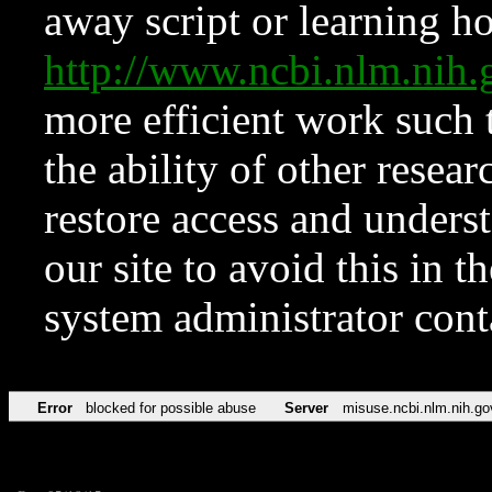
away script or learning how
http://www.ncbi.nlm.ni
more efficient work such 
the ability of other resear
restore access and underst
our site to avoid this in t
system administrator con
Error
blocked for possible abuse
Server
misuse.ncbi.nlm.nih.go