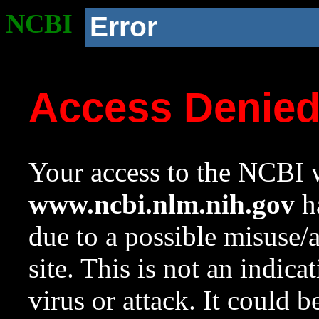
NCBI
Error
Access Denie
Your access to the NCBI w
www.ncbi.nlm.nih.gov
ha
due to a possible misuse/
site. This is not an indica
virus or attack. It could 