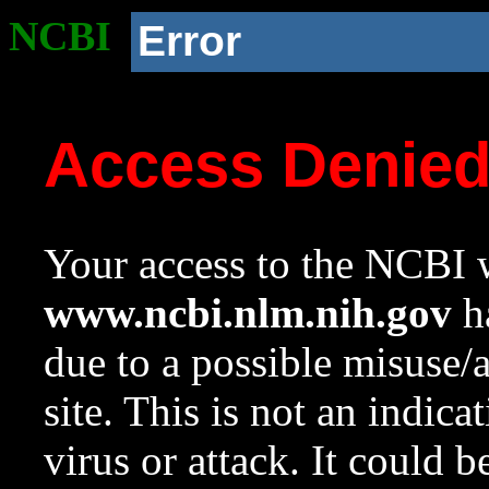
NCBI
Error
Access Denie
Your access to the NCBI w
www.ncbi.nlm.nih.gov
ha
due to a possible misuse/
site. This is not an indica
virus or attack. It could 