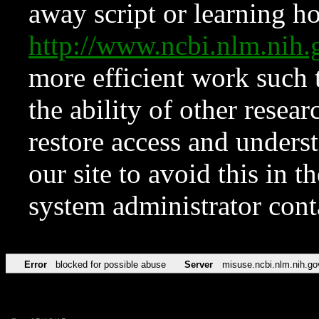
away script or learning how
http://www.ncbi.nlm.ni
more efficient work such 
the ability of other resear
restore access and underst
our site to avoid this in t
system administrator con
Error
blocked for possible abuse
Server
misuse.ncbi.nlm.nih.go