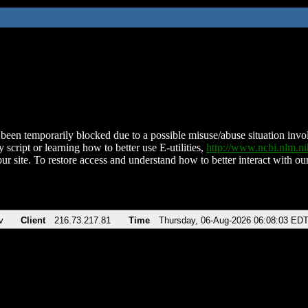
been temporarily blocked due to a possible misuse/abuse situation involv
 script or learning how to better use E-utilities,
http://www.ncbi.nlm.
ur site. To restore access and understand how to better interact with our
v
Client
216.73.217.81
Time
Thursday, 06-Aug-2026 06:08:03 ED