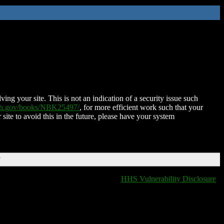
ing your site. This is not an indication of a security issue such
nih.gov/books/NBK25497/
, for more efficient work such that your
 site to avoid this in the future, please have your system
T
HHS Vulnerability Disclosure