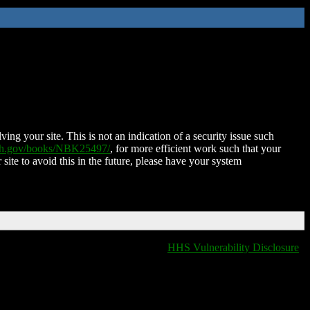
ing your site. This is not an indication of a security issue such
nih.gov/books/NBK25497/
, for more efficient work such that your
 site to avoid this in the future, please have your system
HHS Vulnerability Disclosure