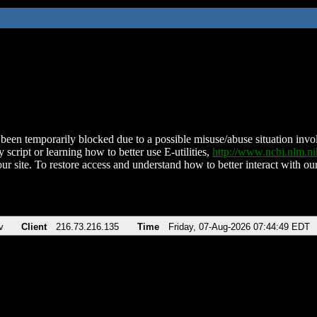
been temporarily blocked due to a possible misuse/abuse situation involv
 script or learning how to better use E-utilities,
http://www.ncbi.nlm.
ur site. To restore access and understand how to better interact with our
v
Client
216.73.216.135
Time
Friday, 07-Aug-2026 07:44:49 EDT