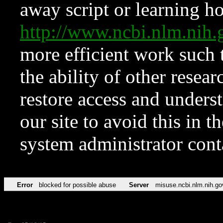
away script or learning how
http://www.ncbi.nlm.ni
more efficient work such 
the ability of other resear
restore access and underst
our site to avoid this in t
system administrator con
Error
blocked for possible abuse
Server
misuse.ncbi.nlm.nih.go