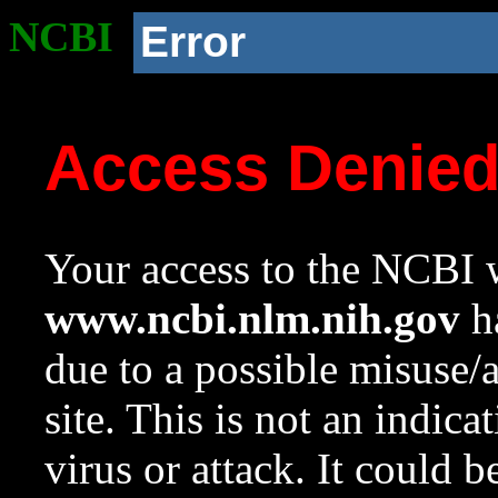
NCBI
Error
Access Denie
Your access to the NCBI w
www.ncbi.nlm.nih.gov
ha
due to a possible misuse/
site. This is not an indica
virus or attack. It could 