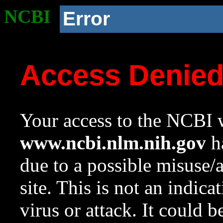
NCBI
Error
Access Denie
Your access to the NCBI w
www.ncbi.nlm.nih.gov
ha
due to a possible misuse/
site. This is not an indica
virus or attack. It could 