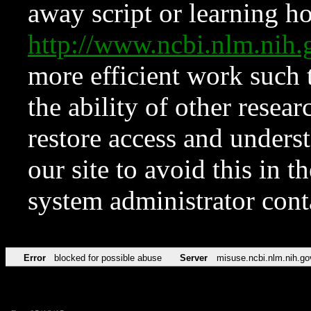
away script or learning how
http://www.ncbi.nlm.ni
more efficient work such 
the ability of other resear
restore access and underst
our site to avoid this in t
system administrator con
Error
blocked for possible abuse
Server
misuse.ncbi.nlm.nih.go