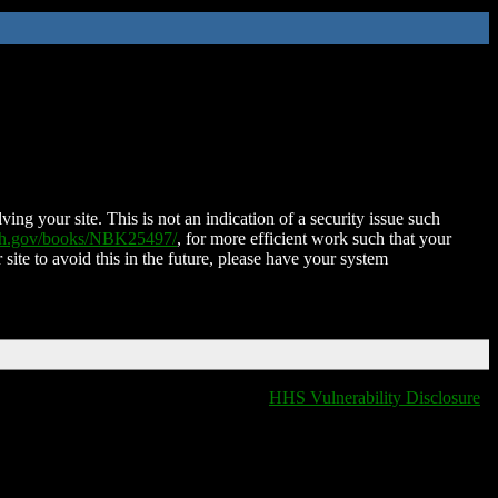
ing your site. This is not an indication of a security issue such
nih.gov/books/NBK25497/
, for more efficient work such that your
 site to avoid this in the future, please have your system
HHS Vulnerability Disclosure