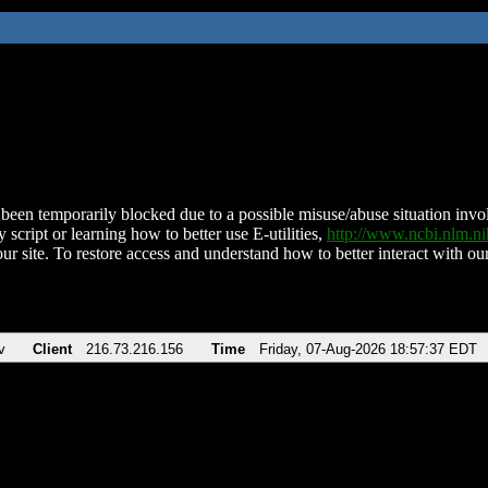
been temporarily blocked due to a possible misuse/abuse situation involv
 script or learning how to better use E-utilities,
http://www.ncbi.nlm.
ur site. To restore access and understand how to better interact with our
v
Client
216.73.216.156
Time
Friday, 07-Aug-2026 18:57:37 EDT