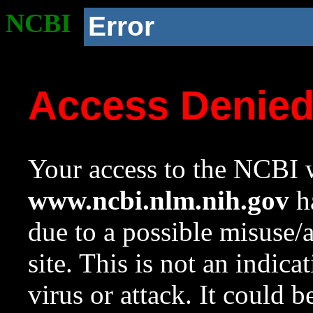
NCBI
Error
Access Denie
Your access to the NCBI w
www.ncbi.nlm.nih.gov
ha
due to a possible misuse/
site. This is not an indica
virus or attack. It could 