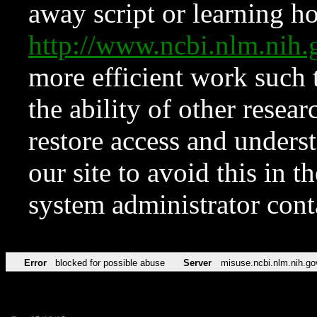
away script or learning how
http://www.ncbi.nlm.ni
more efficient work such 
the ability of other resear
restore access and underst
our site to avoid this in t
system administrator con
Error
blocked for possible abuse
Server
misuse.ncbi.nlm.nih.go