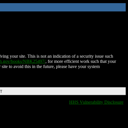
ing your site. This is not an indication of a security issue such
nih.gov/books/NBK25497/
, for more efficient work such that your
 site to avoid this in the future, please have your system
DT
HHS Vulnerability Disclosure