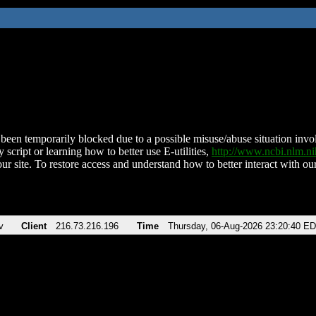
been temporarily blocked due to a possible misuse/abuse situation involv
 script or learning how to better use E-utilities,
http://www.ncbi.nlm.
ur site. To restore access and understand how to better interact with our
v
Client
216.73.216.196
Time
Thursday, 06-Aug-2026 23:20:40 E