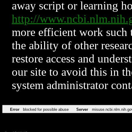
away script or learning how
http://www.ncbi.nlm.ni
more efficient work such 
the ability of other resear
restore access and underst
our site to avoid this in t
system administrator con
Error
blocked for possible abuse
Server
misuse.ncbi.nlm.nih.go