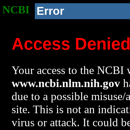
NCBI
Error
Access Denie
Your access to the NCBI w
www.ncbi.nlm.nih.gov
ha
due to a possible misuse/
site. This is not an indica
virus or attack. It could 