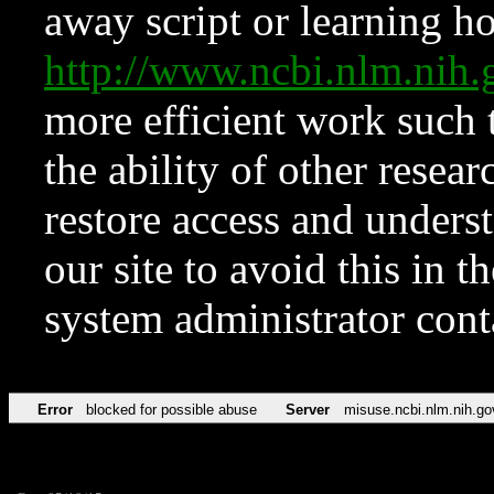
away script or learning how
http://www.ncbi.nlm.ni
more efficient work such 
the ability of other resear
restore access and underst
our site to avoid this in t
system administrator con
Error
blocked for possible abuse
Server
misuse.ncbi.nlm.nih.go