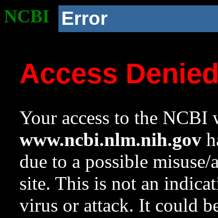
NCBI
Error
Access Denie
Your access to the NCBI w
www.ncbi.nlm.nih.gov
ha
due to a possible misuse/
site. This is not an indica
virus or attack. It could 