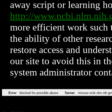
away script or learning how
http://www.ncbi.nlm.ni
more efficient work such 
the ability of other resear
restore access and underst
our site to avoid this in t
system administrator con
Error
blocked for possible abuse
Server
misuse.ncbi.nlm.nih.go