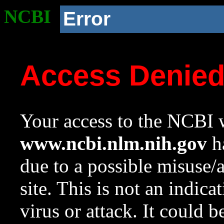
NCBI
Error
Access Denie
Your access to the NCBI w
www.ncbi.nlm.nih.gov
ha
due to a possible misuse/
site. This is not an indica
virus or attack. It could 