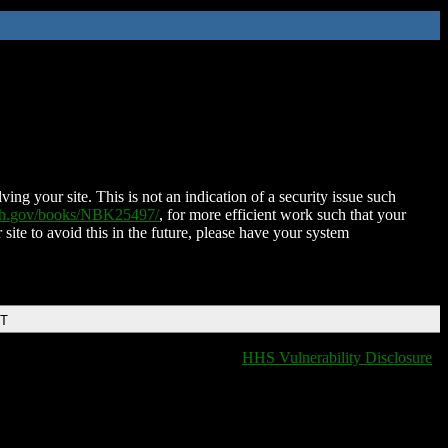
ing your site. This is not an indication of a security issue such
nih.gov/books/NBK25497/
, for more efficient work such that your
 site to avoid this in the future, please have your system
DT
HHS Vulnerability Disclosure