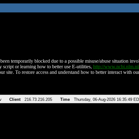
been temporarily blocked due to a possible misuse/abuse situation involv
 script or learning how to better use E-utilities,
http://www.ncbi.nlm.
ur site. To restore access and understand how to better interact with our
v
Client
216.73.216.205
Time
Thursday, 06-Aug-2026 16:35:49 E