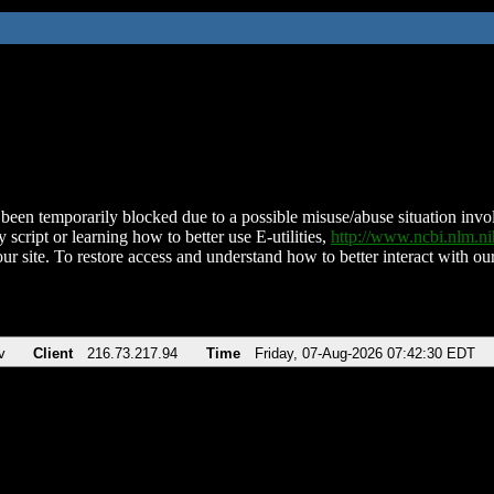
been temporarily blocked due to a possible misuse/abuse situation involv
 script or learning how to better use E-utilities,
http://www.ncbi.nlm.
ur site. To restore access and understand how to better interact with our
v
Client
216.73.217.94
Time
Friday, 07-Aug-2026 07:42:30 EDT