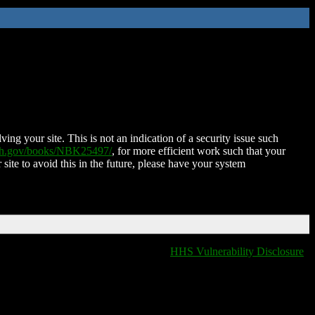
ing your site. This is not an indication of a security issue such
nih.gov/books/NBK25497/
, for more efficient work such that your
 site to avoid this in the future, please have your system
HHS Vulnerability Disclosure