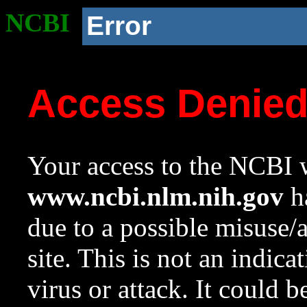
NCBI
Error
Access Denie
Your access to the NCBI w
www.ncbi.nlm.nih.gov
ha
due to a possible misuse/
site. This is not an indica
virus or attack. It could 