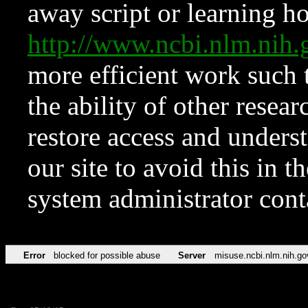
away script or learning how
http://www.ncbi.nlm.ni
more efficient work such 
the ability of other resear
restore access and underst
our site to avoid this in t
system administrator con
Error
blocked for possible abuse
Server
misuse.ncbi.nlm.nih.go