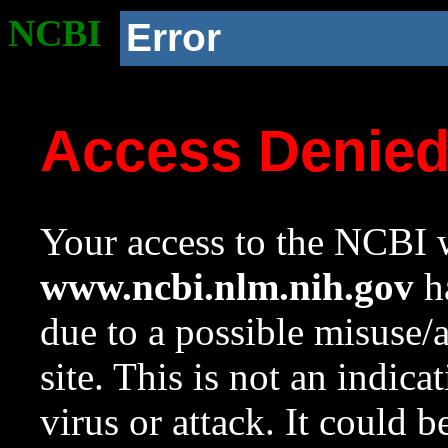
NCBI
Error
Access Denie
Your access to the NCBI w
www.ncbi.nlm.nih.gov
ha
due to a possible misuse/
site. This is not an indica
virus or attack. It could 