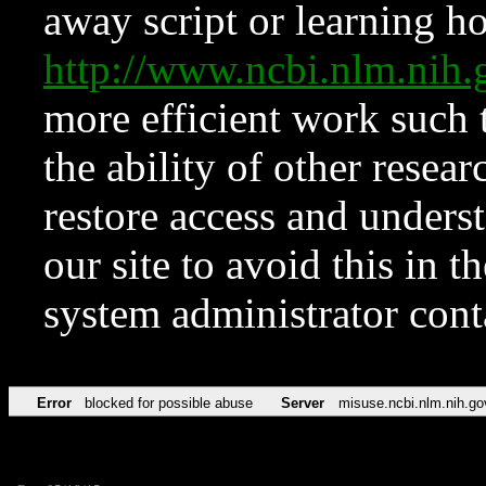
away script or learning how
http://www.ncbi.nlm.ni
more efficient work such 
the ability of other resear
restore access and underst
our site to avoid this in t
system administrator con
Error
blocked for possible abuse
Server
misuse.ncbi.nlm.nih.go