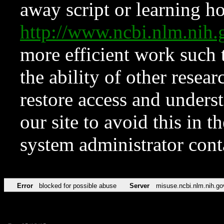
away script or learning how
http://www.ncbi.nlm.ni
more efficient work such 
the ability of other resear
restore access and underst
our site to avoid this in t
system administrator con
Error
blocked for possible abuse
Server
misuse.ncbi.nlm.nih.go