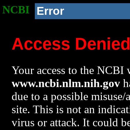
NCBI
Error
Access Denie
Your access to the NCBI w
www.ncbi.nlm.nih.gov
ha
due to a possible misuse/
site. This is not an indica
virus or attack. It could 