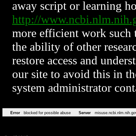
away script or learning how
http://www.ncbi.nlm.ni
more efficient work such 
the ability of other resear
restore access and underst
our site to avoid this in t
system administrator con
Error
blocked for possible abuse
Server
misuse.ncbi.nlm.nih.go