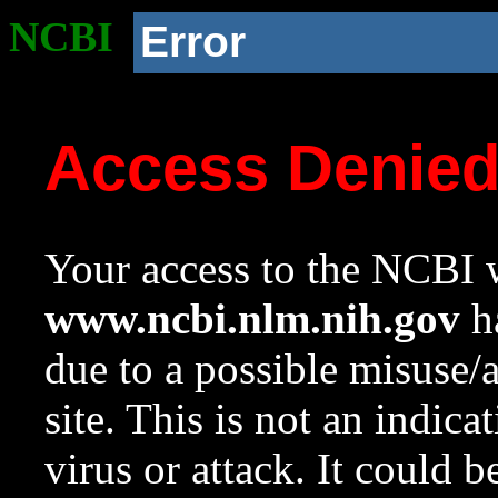
NCBI
Error
Access Denie
Your access to the NCBI w
www.ncbi.nlm.nih.gov
ha
due to a possible misuse/
site. This is not an indica
virus or attack. It could 