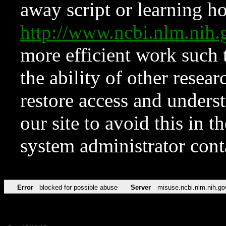
away script or learning how
http://www.ncbi.nlm.ni
more efficient work such 
the ability of other resear
restore access and underst
our site to avoid this in t
system administrator con
Error
blocked for possible abuse
Server
misuse.ncbi.nlm.nih.go