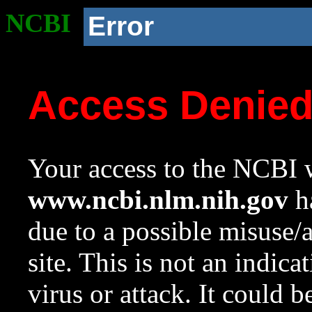
NCBI
Error
Access Denie
Your access to the NCBI w
www.ncbi.nlm.nih.gov
ha
due to a possible misuse/
site. This is not an indica
virus or attack. It could 