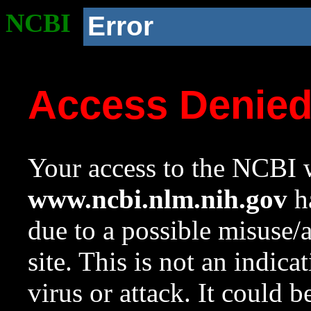
NCBI
Error
Access Denie
Your access to the NCBI w
www.ncbi.nlm.nih.gov
ha
due to a possible misuse/
site. This is not an indica
virus or attack. It could 