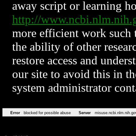
away script or learning how
http://www.ncbi.nlm.ni
more efficient work such 
the ability of other resear
restore access and underst
our site to avoid this in t
system administrator con
Error
blocked for possible abuse
Server
misuse.ncbi.nlm.nih.go