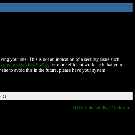
ing your site. This is not an indication of a security issue such
nih.gov/books/NBK25497/
, for more efficient work such that your
 site to avoid this in the future, please have your system
 EDT
HHS Vulnerability Disclosure