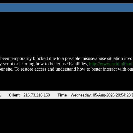
been temporarily blocked due to a possible misuse/abuse situation involv
 script or learning how to better use E-utilities,
http://www.ncbi.nlm.
ur site. To restore access and understand how to better interact with our
v
Client
216.73.216.150
Time
Wednesday, 05-Aug-2026 20:54:23