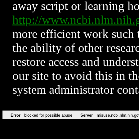
away script or learning how
http://www.ncbi.nlm.ni
more efficient work such 
the ability of other resear
restore access and underst
our site to avoid this in t
system administrator con
Error
blocked for possible abuse
Server
misuse.ncbi.nlm.nih.go