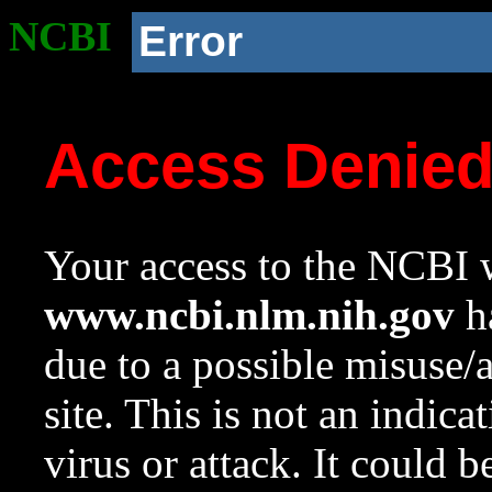
NCBI
Error
Access Denie
Your access to the NCBI w
www.ncbi.nlm.nih.gov
ha
due to a possible misuse/
site. This is not an indica
virus or attack. It could 