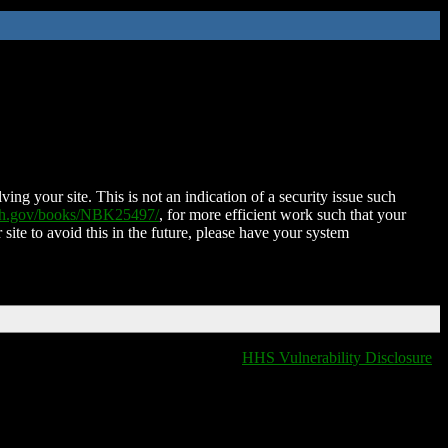
ing your site. This is not an indication of a security issue such
nih.gov/books/NBK25497/
, for more efficient work such that your
 site to avoid this in the future, please have your system
HHS Vulnerability Disclosure