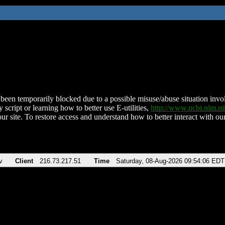
been temporarily blocked due to a possible misuse/abuse situation involv
 script or learning how to better use E-utilities,
http://www.ncbi.nlm.
ur site. To restore access and understand how to better interact with our
v
Client
216.73.217.51
Time
Saturday, 08-Aug-2026 09:54:06 EDT