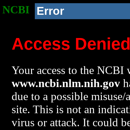
NCBI
Error
Access Denie
Your access to the NCBI w
www.ncbi.nlm.nih.gov
ha
due to a possible misuse/
site. This is not an indica
virus or attack. It could 