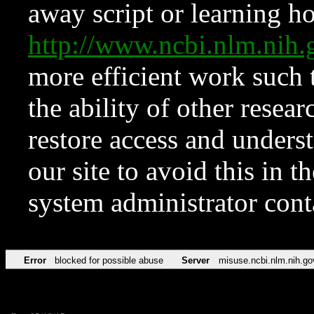
away script or learning how
http://www.ncbi.nlm.ni
more efficient work such 
the ability of other resear
restore access and underst
our site to avoid this in t
system administrator con
Error
blocked for possible abuse
Server
misuse.ncbi.nlm.nih.go