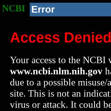
NCBI
Error
Access Denie
Your access to the NCBI w
www.ncbi.nlm.nih.gov
ha
due to a possible misuse/
site. This is not an indica
virus or attack. It could 