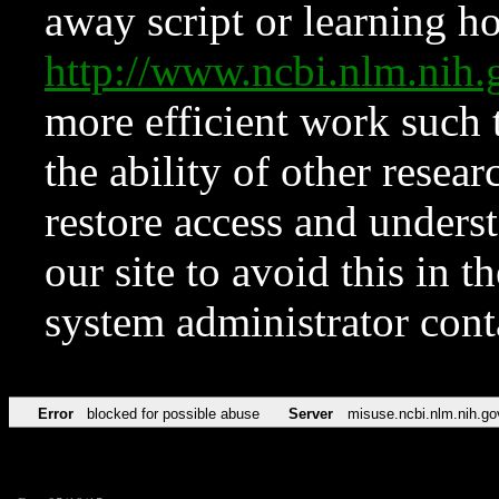
away script or learning how
http://www.ncbi.nlm.ni
more efficient work such 
the ability of other resear
restore access and underst
our site to avoid this in t
system administrator con
Error
blocked for possible abuse
Server
misuse.ncbi.nlm.nih.go