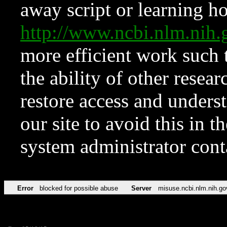
away script or learning how
http://www.ncbi.nlm.ni
more efficient work such 
the ability of other resear
restore access and underst
our site to avoid this in t
system administrator con
Error
blocked for possible abuse
Server
misuse.ncbi.nlm.nih.go