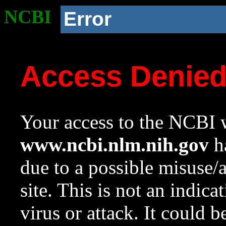
NCBI
Error
Access Denie
Your access to the NCBI w
www.ncbi.nlm.nih.gov
ha
due to a possible misuse/
site. This is not an indica
virus or attack. It could 