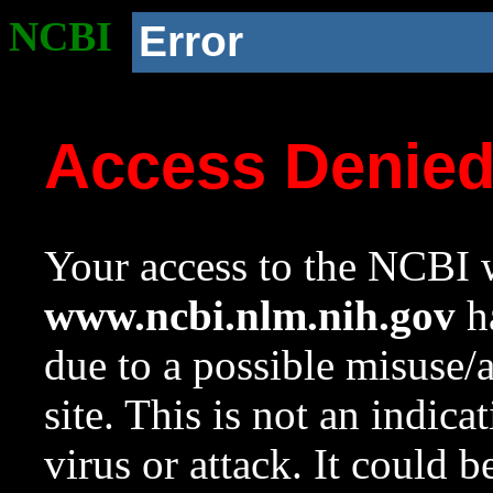
NCBI
Error
Access Denie
Your access to the NCBI w
www.ncbi.nlm.nih.gov
ha
due to a possible misuse/
site. This is not an indica
virus or attack. It could 