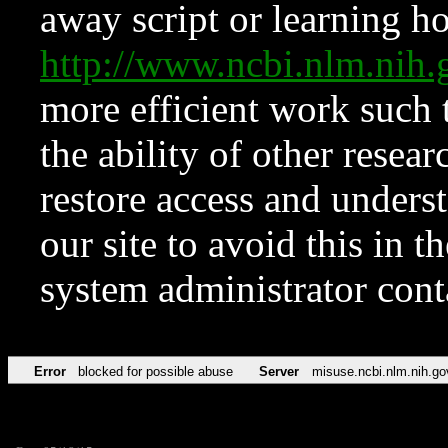
away script or learning how
http://www.ncbi.nlm.ni
more efficient work such 
the ability of other resear
restore access and underst
our site to avoid this in t
system administrator con
Error
blocked for possible abuse
Server
misuse.ncbi.nlm.nih.go