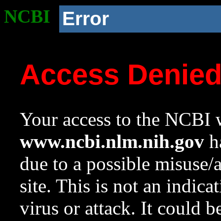
NCBI
Error
Access Denie
Your access to the NCBI w
www.ncbi.nlm.nih.gov
ha
due to a possible misuse/
site. This is not an indica
virus or attack. It could 