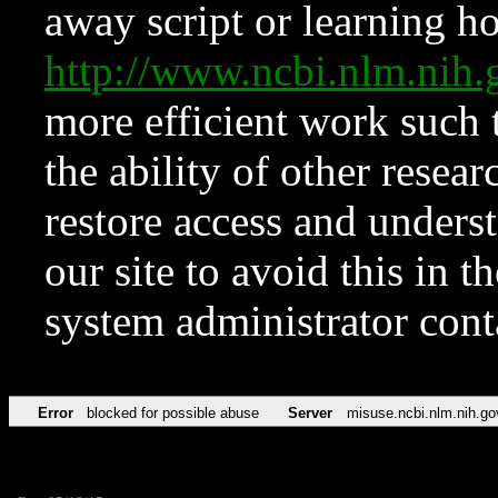
away script or learning how
http://www.ncbi.nlm.ni
more efficient work such 
the ability of other resear
restore access and underst
our site to avoid this in t
system administrator con
Error
blocked for possible abuse
Server
misuse.ncbi.nlm.nih.go