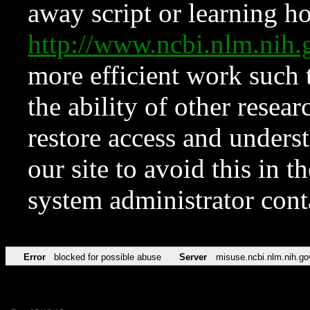
away script or learning how
http://www.ncbi.nlm.ni
more efficient work such 
the ability of other resear
restore access and underst
our site to avoid this in t
system administrator con
Error
blocked for possible abuse
Server
misuse.ncbi.nlm.nih.go