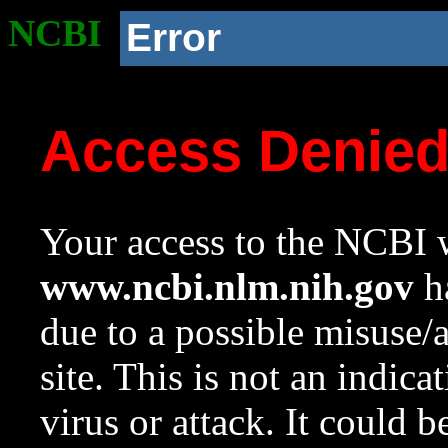
NCBI
Error
Access Denie
Your access to the NCBI w
www.ncbi.nlm.nih.gov
ha
due to a possible misuse/
site. This is not an indica
virus or attack. It could 