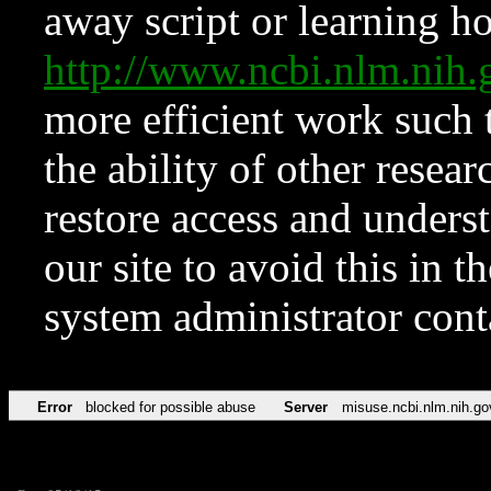
away script or learning how
http://www.ncbi.nlm.ni
more efficient work such 
the ability of other resear
restore access and underst
our site to avoid this in t
system administrator con
Error
blocked for possible abuse
Server
misuse.ncbi.nlm.nih.go