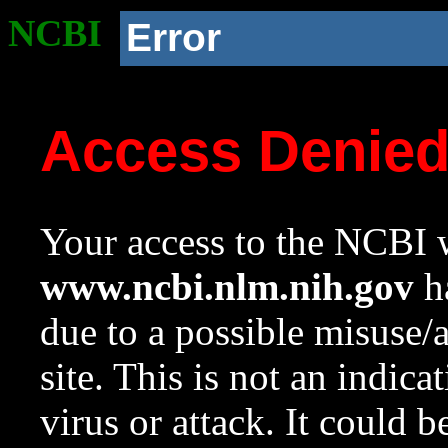
NCBI
Error
Access Denie
Your access to the NCBI w
www.ncbi.nlm.nih.gov
ha
due to a possible misuse/
site. This is not an indica
virus or attack. It could 