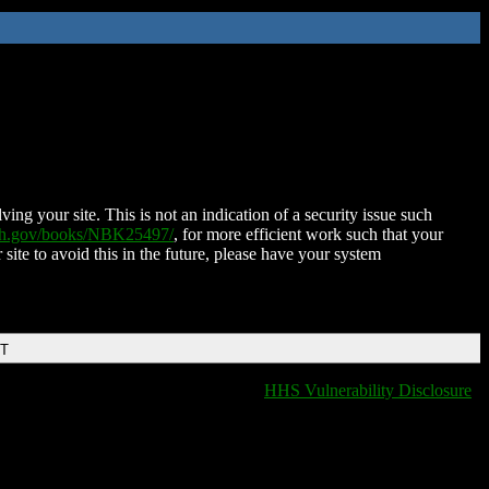
ing your site. This is not an indication of a security issue such
nih.gov/books/NBK25497/
, for more efficient work such that your
 site to avoid this in the future, please have your system
DT
HHS Vulnerability Disclosure