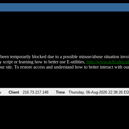
been temporarily blocked due to a possible misuse/abuse situation involv
 script or learning how to better use E-utilities,
http://www.ncbi.nlm.
ur site. To restore access and understand how to better interact with our
v
Client
216.73.217.148
Time
Thursday, 06-Aug-2026 22:38:26 E