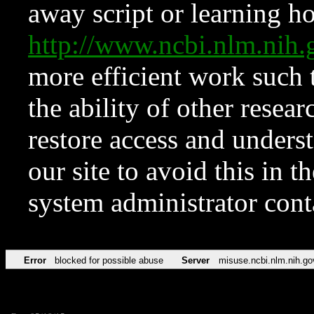
away script or learning how
http://www.ncbi.nlm.ni
more efficient work such 
the ability of other resear
restore access and underst
our site to avoid this in t
system administrator con
Error
blocked for possible abuse
Server
misuse.ncbi.nlm.nih.go