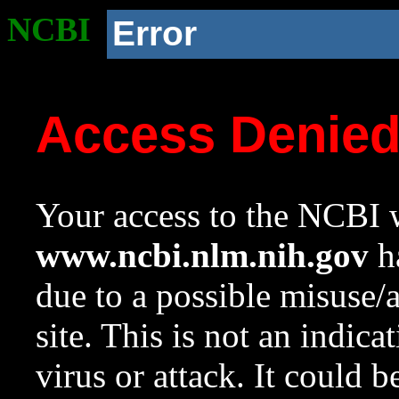
NCBI
Error
Access Denie
Your access to the NCBI w
www.ncbi.nlm.nih.gov
ha
due to a possible misuse/
site. This is not an indica
virus or attack. It could 