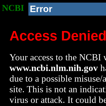
NCBI
Error
Access Denie
Your access to the NCBI w
www.ncbi.nlm.nih.gov
ha
due to a possible misuse/
site. This is not an indica
virus or attack. It could 