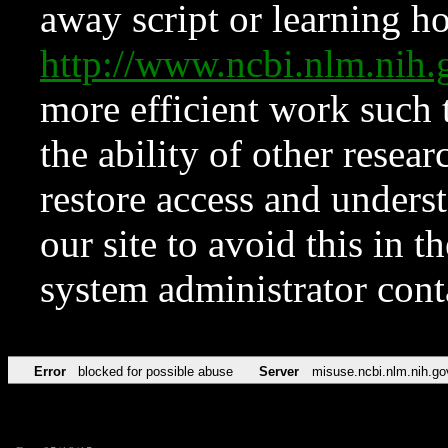
away script or learning how
http://www.ncbi.nlm.ni
more efficient work such 
the ability of other resear
restore access and underst
our site to avoid this in t
system administrator con
Error
blocked for possible abuse
Server
misuse.ncbi.nlm.nih.go