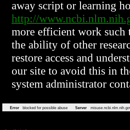
away script or learning how
http://www.ncbi.nlm.ni
more efficient work such 
the ability of other resear
restore access and underst
our site to avoid this in t
system administrator con
Error
blocked for possible abuse
Server
misuse.ncbi.nlm.nih.go