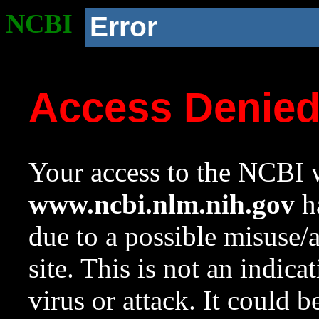
NCBI
Error
Access Denie
Your access to the NCBI w
www.ncbi.nlm.nih.gov
ha
due to a possible misuse/
site. This is not an indica
virus or attack. It could 