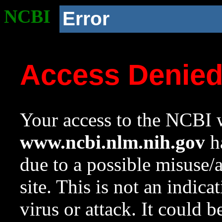
NCBI
Error
Access Denie
Your access to the NCBI w
www.ncbi.nlm.nih.gov
ha
due to a possible misuse/
site. This is not an indica
virus or attack. It could 