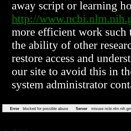
away script or learning how
http://www.ncbi.nlm.ni
more efficient work such 
the ability of other resear
restore access and underst
our site to avoid this in t
system administrator con
Error
blocked for possible abuse
Server
misuse.ncbi.nlm.nih.go