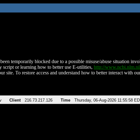
been temporarily blocked due to a possible misuse/abuse situation involv
 script or learning how to better use E-utilities,
http://www.ncbi.nlm.
ur site. To restore access and understand how to better interact with our
v
Client
216.73.217.126
Time
Thursday, 06-Aug-2026 11:55:58 E