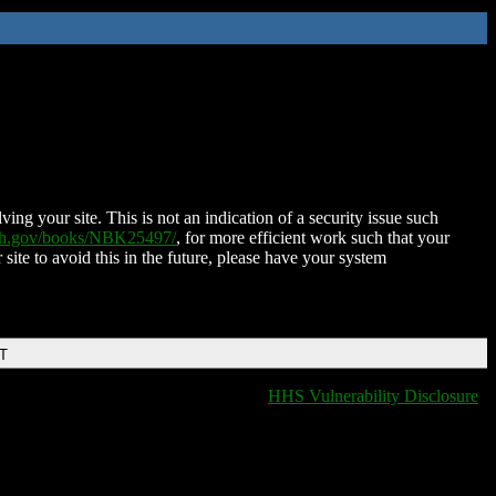
ing your site. This is not an indication of a security issue such
nih.gov/books/NBK25497/
, for more efficient work such that your
 site to avoid this in the future, please have your system
DT
HHS Vulnerability Disclosure