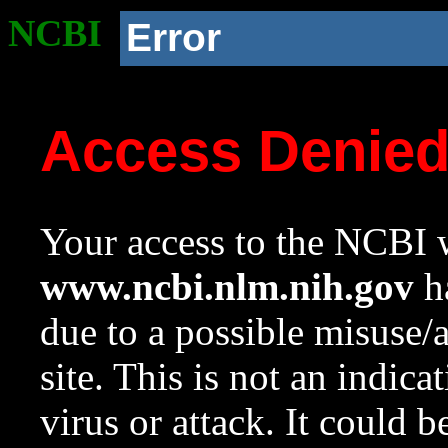
NCBI
Error
Access Denie
Your access to the NCBI w
www.ncbi.nlm.nih.gov
ha
due to a possible misuse/
site. This is not an indica
virus or attack. It could 