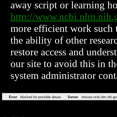
away script or learning how
http://www.ncbi.nlm.ni
more efficient work such 
the ability of other resear
restore access and underst
our site to avoid this in t
system administrator con
Error
blocked for possible abuse
Server
misuse.ncbi.nlm.nih.go