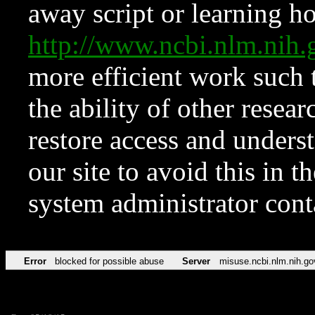
away script or learning how
http://www.ncbi.nlm.ni
more efficient work such 
the ability of other resear
restore access and underst
our site to avoid this in t
system administrator con
Error
blocked for possible abuse
Server
misuse.ncbi.nlm.nih.go