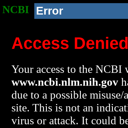
NCBI
Error
Access Denie
Your access to the NCBI w
www.ncbi.nlm.nih.gov
ha
due to a possible misuse/
site. This is not an indica
virus or attack. It could 