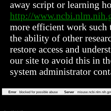
away script or learning how
http://www.ncbi.nlm.ni
more efficient work such 
the ability of other resear
restore access and underst
our site to avoid this in t
system administrator con
Error
blocked for possible abuse
Server
misuse.ncbi.nlm.nih.go