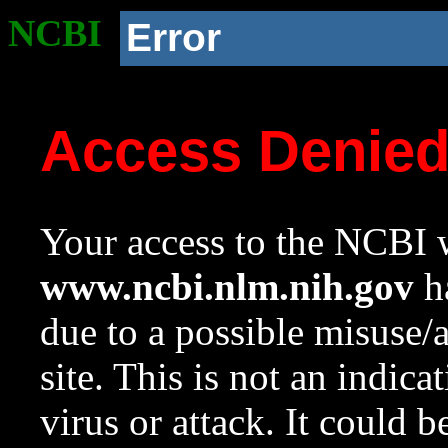
NCBI
Error
Access Denie
Your access to the NCBI w
www.ncbi.nlm.nih.gov
ha
due to a possible misuse/
site. This is not an indica
virus or attack. It could 