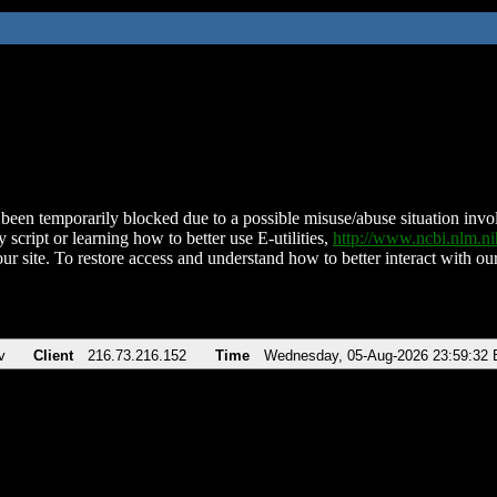
been temporarily blocked due to a possible misuse/abuse situation involv
 script or learning how to better use E-utilities,
http://www.ncbi.nlm.
ur site. To restore access and understand how to better interact with our
v
Client
216.73.216.152
Time
Wednesday, 05-Aug-2026 23:59:32