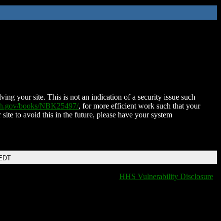
ing your site. This is not an indication of a security issue such
nih.gov/books/NBK25497/
, for more efficient work such that your
 site to avoid this in the future, please have your system
 EDT
HHS Vulnerability Disclosure