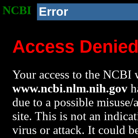
NCBI
Error
Access Denie
Your access to the NCBI w
www.ncbi.nlm.nih.gov
ha
due to a possible misuse/
site. This is not an indica
virus or attack. It could 