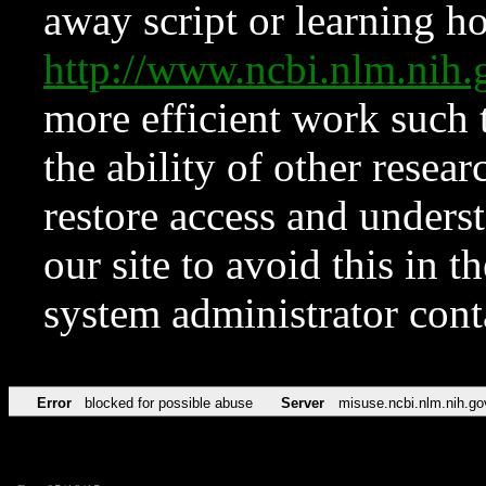
away script or learning how
http://www.ncbi.nlm.ni
more efficient work such 
the ability of other resear
restore access and underst
our site to avoid this in t
system administrator con
Error
blocked for possible abuse
Server
misuse.ncbi.nlm.nih.go